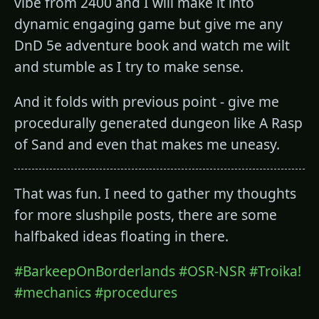
vibe from 2400 and I will make it into
dynamic engaging game but give me any
DnD 5e adventure book and watch me wilt
and stumble as I try to make sense.
And it folds with previous point - give me
procedurally generated dungeon like A Rasp
of Sand and even that makes me uneasy.
That was fun. I need to gather my thoughts
for more slushpile posts, there are some
halfbaked ideas floating in there.
#BarkeepOnBorderlands
#OSR-NSR
#Troika!
#mechanics
#procedures