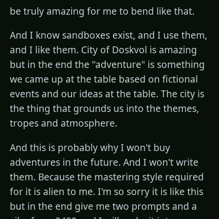
be truly amazing for me to bend like that.
And I know sandboxes exist, and I use them,
and I like them. City of Doskvol is amazing
but in the end the "adventure" is something
we came up at the table based on fictional
events and our ideas at the table. The city is
the thing that grounds us into the themes,
tropes and atmosphere.
And this is probably why I won't buy
adventures in the future. And I won't write
them. Because the mastering style required
for it is alien to me. I'm so sorry it is like this
but in the end give me two prompts and a