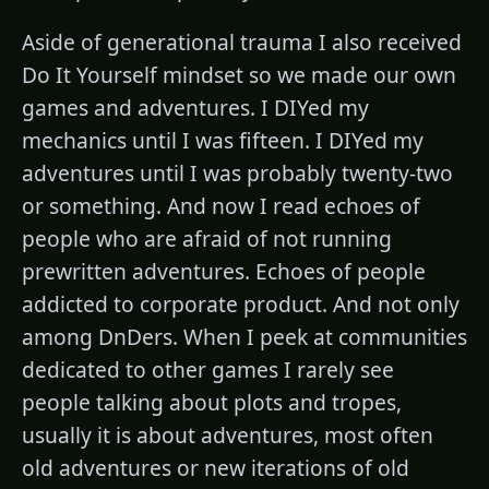
Aside of generational trauma I also received
Do It Yourself mindset so we made our own
games and adventures. I DIYed my
mechanics until I was fifteen. I DIYed my
adventures until I was probably twenty-two
or something. And now I read echoes of
people who are afraid of not running
prewritten adventures. Echoes of people
addicted to corporate product. And not only
among DnDers. When I peek at communities
dedicated to other games I rarely see
people talking about plots and tropes,
usually it is about adventures, most often
old adventures or new iterations of old