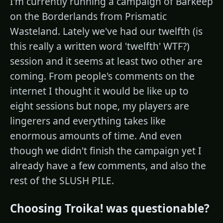
I'm currently running a campaign of Barkeep
on the Borderlands from Prismatic
Wasteland. Lately we've had our twelfth (is
this really a written word 'twelfth' WTF?)
session and it seems at least two other are
coming. From people's comments on the
internet I thought it would be like up to
eight sessions but nope, my players are
lingerers and everything takes like
enormous amounts of time. And even
though we didn't finish the campaign yet I
already have a few comments, and also the
rest of the SLUSH PILE.
Choosing Troika! was questionable?