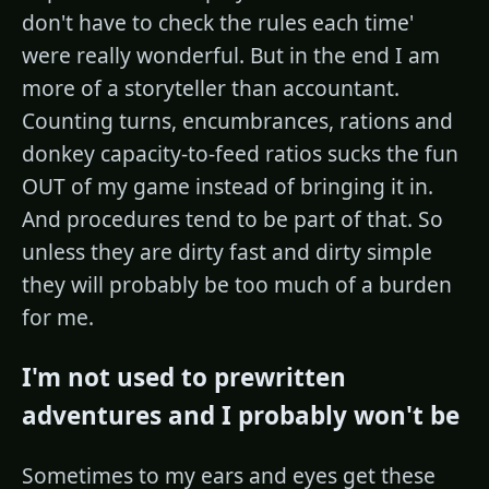
don't have to check the rules each time'
were really wonderful. But in the end I am
more of a storyteller than accountant.
Counting turns, encumbrances, rations and
donkey capacity-to-feed ratios sucks the fun
OUT of my game instead of bringing it in.
And procedures tend to be part of that. So
unless they are dirty fast and dirty simple
they will probably be too much of a burden
for me.
I'm not used to prewritten
adventures and I probably won't be
Sometimes to my ears and eyes get these