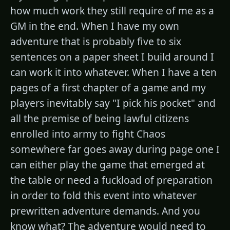
how much work they still require of me as a
GM in the end. When I have my own
adventure that is probably five to six
sentences on a paper sheet I build around I
can work it into whatever. When I have a ten
pages of a first chapter of a game and my
players inevitably say "I pick his pocket" and
all the premise of being lawful citizens
enrolled into army to fight Chaos
somewhere far goes away during page one I
can either play the game that emerged at
the table or need a fuckload of preparation
in order to fold this event into whatever
prewritten adventure demands. And you
know what? The adventure would need to