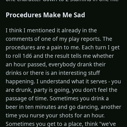
Procedures Make Me Sad
I think I mentioned it already in the
comments of one of my play reports. The
procedures are a pain to me. Each turn I get
to roll 1d6 and the result tells me whether
an hour passed, everybody drank their
drinks or there is an interesting stuff
happening. I understand what it serves - you
are drunk, party is going, you don't feel the
passage of time. Sometimes you drink a
beer in ten minutes and go dancing, another
time you nurse your shots for an hour.
Sometimes you get to a place, think "we've