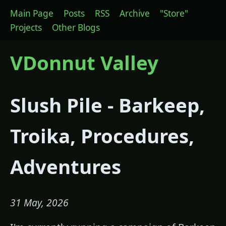
Main Page
Posts
RSS
Archive
"Store"
Projects
Other Blogs
VDonnut Valley
Slush Pile - Barkeep,
Troika, Procedures,
Adventures
31 May, 2026