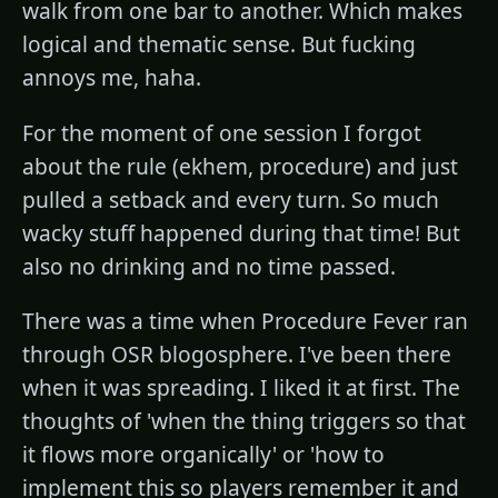
walk from one bar to another. Which makes
logical and thematic sense. But fucking
annoys me, haha.
For the moment of one session I forgot
about the rule (ekhem, procedure) and just
pulled a setback and every turn. So much
wacky stuff happened during that time! But
also no drinking and no time passed.
There was a time when Procedure Fever ran
through OSR blogosphere. I've been there
when it was spreading. I liked it at first. The
thoughts of 'when the thing triggers so that
it flows more organically' or 'how to
implement this so players remember it and