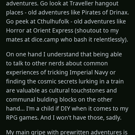
adventures. Go look at Traveller hangout
places - old adventures like Pirates of Drinax.
Go peek at Cthulhufolk - old adventures like
Horror at Orient Express (shoutout to my
mates at dice.camp who bash it relentlessly).
On one hand I understand that being able
to talk to other nerds about common
experiences of tricking Imperial Navy or
finding the cosmic secrets lurking in a train
are valuable as cultural touchstones and
communal bulding blocks on the other
hand... I'm a child if DIY when it comes to my
RPG games. And I won't have those, sadly.
My main gripe with prewritten adventures is