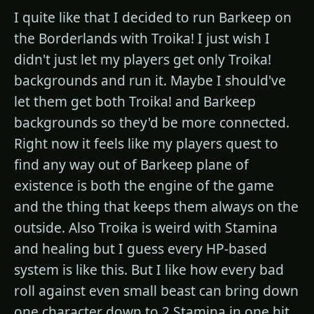
I quite like that I decided to run Barkeep on
the Borderlands with Troika! I just wish I
didn't just let my players get only Troika!
backgrounds and run it. Maybe I should've
let them get both Troika! and Barkeep
backgrounds so they'd be more connected.
Right now it feels like my players quest to
find any way out of Barkeep plane of
existence is both the engine of the game
and the thing that keeps them always on the
outside. Also Troika is weird with Stamina
and healing but I guess every HP-based
system is like this. But I like how every bad
roll against even small beast can bring down
one character down to 2 Stamina in one hit.