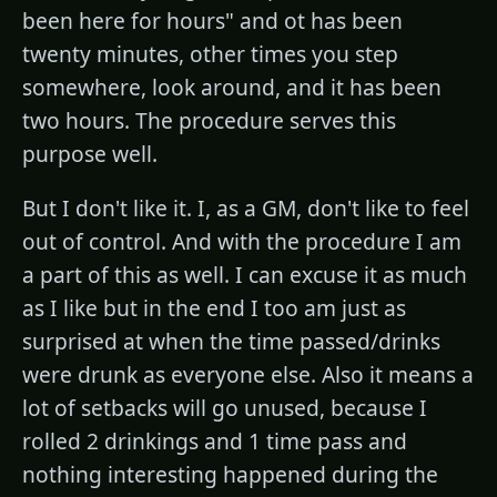
been here for hours" and ot has been
twenty minutes, other times you step
somewhere, look around, and it has been
two hours. The procedure serves this
purpose well.
But I don't like it. I, as a GM, don't like to feel
out of control. And with the procedure I am
a part of this as well. I can excuse it as much
as I like but in the end I too am just as
surprised at when the time passed/drinks
were drunk as everyone else. Also it means a
lot of setbacks will go unused, because I
rolled 2 drinkings and 1 time pass and
nothing interesting happened during the