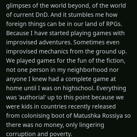
glimpses of the world beyond, of the world
of current DnD. And it stumbles me how
foreign things can be in our land of RPGs.
Because I have started playing games with
improvised adventures. Sometimes even
improvised mechanics from the ground up.
We played games for the fun of the fiction,
not one person in my neighborhood nor
anyone I knew had a complete game at
home until I was on highschool. Everything
was 'authorial' up to this point because we
were kids in countries recently released
from colonising boot of Matushka Rossiya so
there was no money, only lingering
corruption and poverty.